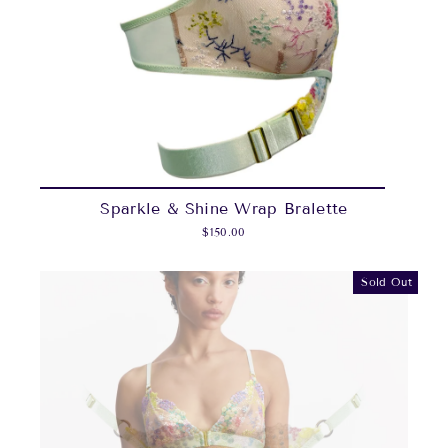
Sparkle & Shine Wrap Bralette
$150.00
Sold Out