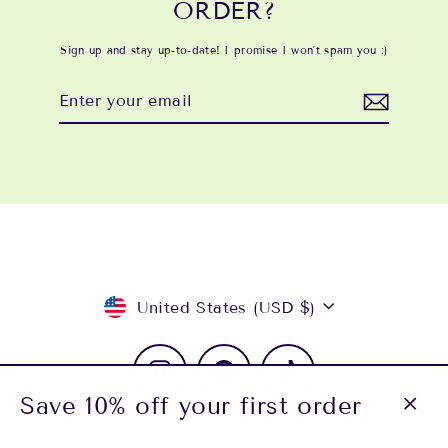
ORDER?
Sign up and stay up-to-date! I promise I won't spam you :)
Enter
Subscribe
your
email
Currency
United States (USD $)
Instagram
Pinterest
TikTok
Save 10% off your first order
About us
FAQs
Lingerie Knowledge Hub
Shipping
Close
(esc)