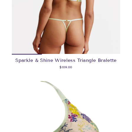
Sparkle & Shine Wireless Triangle Bralette
$109.00