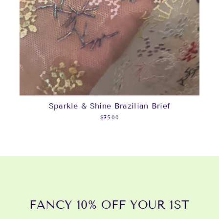
Sparkle & Shine Brazilian Brief
$75.00
FANCY 10% OFF YOUR 1ST