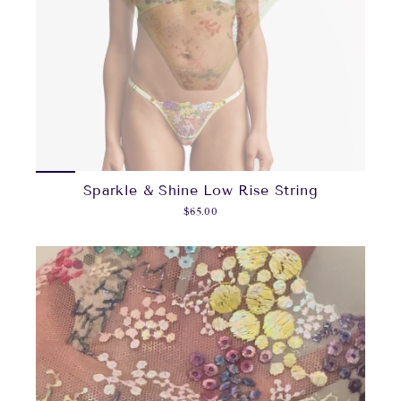
Sparkle & Shine Low Rise String
$65.00